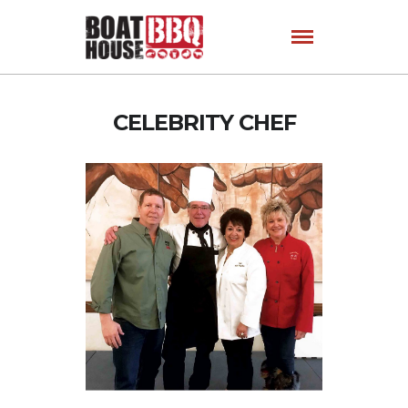
CELEBRITY CHEF