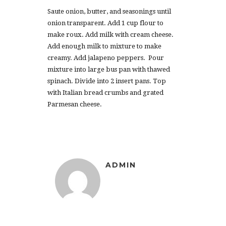
Saute onion, butter, and seasonings until
onion transparent. Add 1 cup flour to
make roux. Add milk with cream cheese.
Add enough milk to mixture to make
creamy. Add jalapeno peppers. Pour
mixture into large bus pan with thawed
spinach. Divide into 2 insert pans. Top
with Italian bread crumbs and grated
Parmesan cheese.
ADMIN