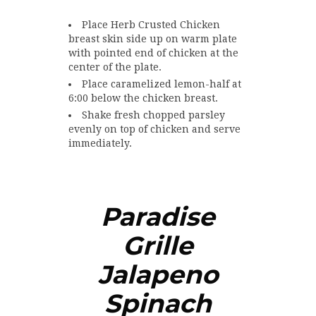
Place Herb Crusted Chicken
breast skin side up on warm plate
with pointed end of chicken at the
center of the plate.
Place caramelized lemon-half at
6:00 below the chicken breast.
Shake fresh chopped parsley
evenly on top of chicken and serve
immediately.
Paradise
Grille
Jalapeno
Spinach