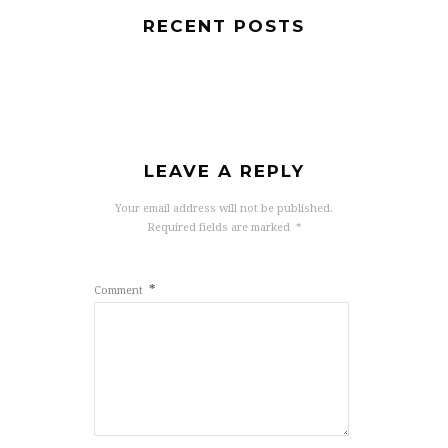
RECENT POSTS
LEAVE A REPLY
Your email address will not be published.
Required fields are marked
*
*
Comment