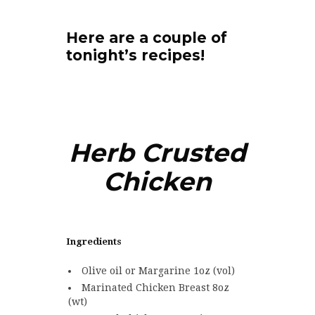
Here are a couple of
tonight’s recipes!
Herb Crusted
Chicken
Ingredients
Olive oil or Margarine 1oz (vol)
Marinated Chicken Breast 8oz
(wt)