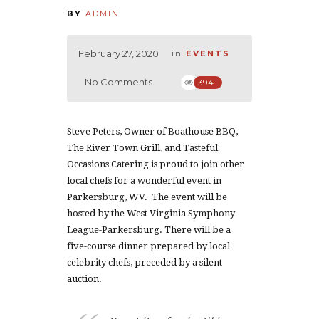
BY
ADMIN
February 27, 2020
in
EVENTS
No Comments
3941
Steve Peters, Owner of Boathouse BBQ,
The River Town Grill, and Tasteful
Occasions Catering is proud to join other
local chefs for a wonderful event in
Parkersburg, WV. The event will be
hosted by the West Virginia Symphony
League-Parkersburg. There will be a
five-course dinner prepared by local
celebrity chefs, preceded by a silent
auction.