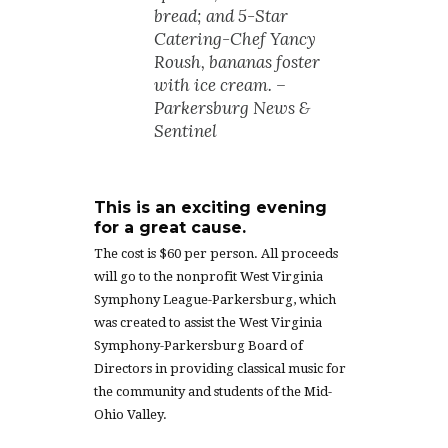
bread; and 5-Star
Catering-Chef Yancy
Roush, bananas foster
with ice cream. –
Parkersburg News &
Sentinel
This is an exciting evening
for a great cause.
The cost is $60 per person. All proceeds
will go to the nonprofit West Virginia
Symphony League-Parkersburg, which
was created to assist the West Virginia
Symphony-Parkersburg Board of
Directors in providing classical music for
the community and students of the Mid-
Ohio Valley.