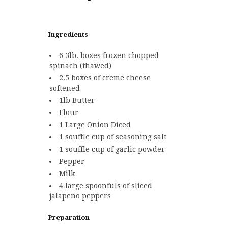
Ingredients
6 3lb. boxes frozen chopped
spinach (thawed)
2.5 boxes of creme cheese
softened
1lb Butter
Flour
1 Large Onion Diced
1 souffle cup of seasoning salt
1 souffle cup of garlic powder
Pepper
Milk
4 large spoonfuls of sliced
jalapeno peppers
Preparation