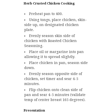
Herb Crusted Chicken Cooking
Preheat pan to 400.
Using tongs, place chicken, skin-
side up, on designated chicken
plate.
Evenly season skin side of
chicken with Roasted Chicken
Seasoning.
Place oil or margarine into pan
allowing it to spread slightly.
Place chicken in pan, season side
down.
Evenly season opposite side of
chicken, set timer and sear 4-5
minutes.
Flip chicken onto clean side of
pan and sear 4-5 minutes (validate
temp of center breast 165 degrees).
Presentation