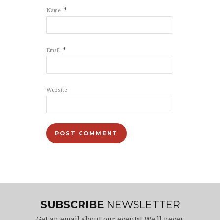
*
Name
*
Email
Website
SUBSCRIBE
NEWSLETTER
Get an email about our events! We'll never