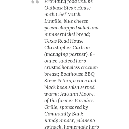
Providing food will be
Outback Steak House
with Chef Mitch
Linville, blue cheese
pecan chopped salad and
pumpernickel bread;
Texas Road House-
Christopher Carlson
(managing partner), 8-
ounce sauteed herb
crusted boneless chicken
breast; Boathouse BBQ-
Steve Peters, a corn and
black bean salsa served
warm; Autumn Moore,
of the former Paradise
Grille, sponsored by
Community Bank-
Randy Snider, jalapeno
spinach, homemade herb