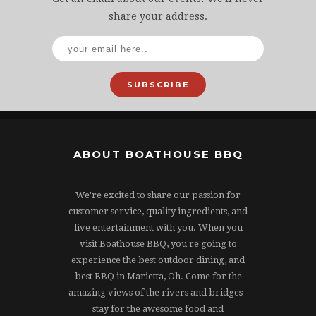
share your address.
SUBSCRIBE
ABOUT BOATHOUSE BBQ
We're excited to share our passion for
customer service, quality ingredients, and
live entertainment with you. When you
visit Boathouse BBQ, you're going to
experience the best outdoor dining, and
best BBQ in Marietta, Oh. Come for the
amazing views of the rivers and bridges -
stay for the awesome food and