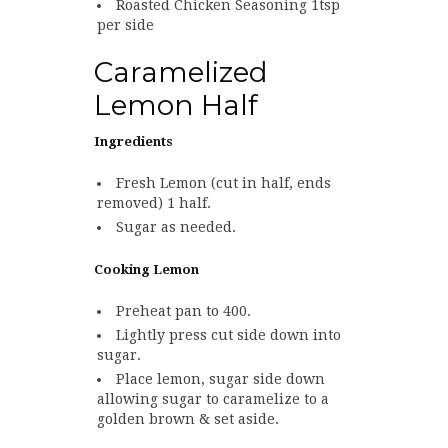
Roasted Chicken Seasoning 1tsp
per side
Caramelized
Lemon Half
Ingredients
Fresh Lemon (cut in half, ends
removed) 1 half.
Sugar as needed.
Cooking Lemon
Preheat pan to 400.
Lightly press cut side down into
sugar.
Place lemon, sugar side down
allowing sugar to caramelize to a
golden brown & set aside.