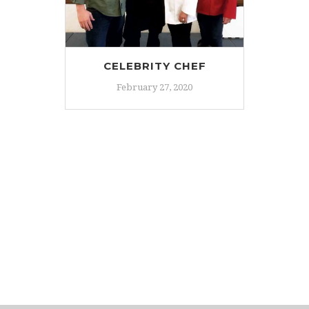
CELEBRITY CHEF
February 27, 2020