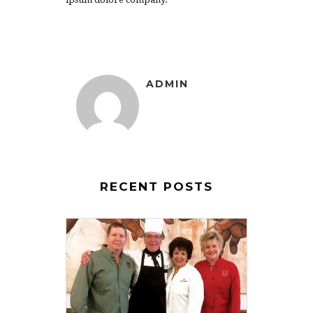
ADMIN
RECENT POSTS