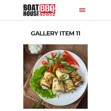
GALLERY ITEM 11