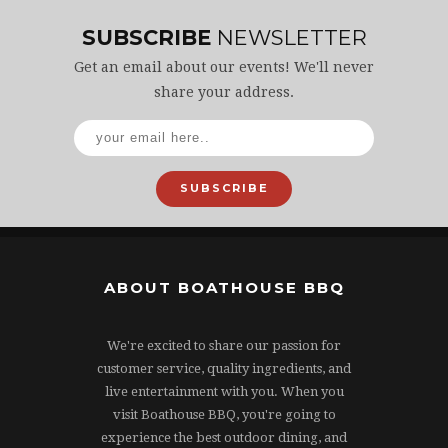
SUBSCRIBE
NEWSLETTER
Get an email about our events! We'll never
share your address.
SUBSCRIBE
ABOUT BOATHOUSE BBQ
We're excited to share our passion for
customer service, quality ingredients, and
live entertainment with you. When you
visit Boathouse BBQ, you're going to
experience the best outdoor dining, and