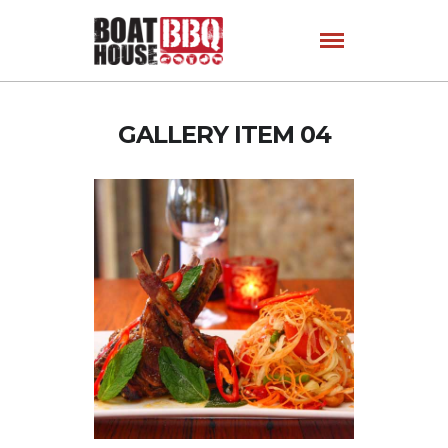
GALLERY ITEM 04