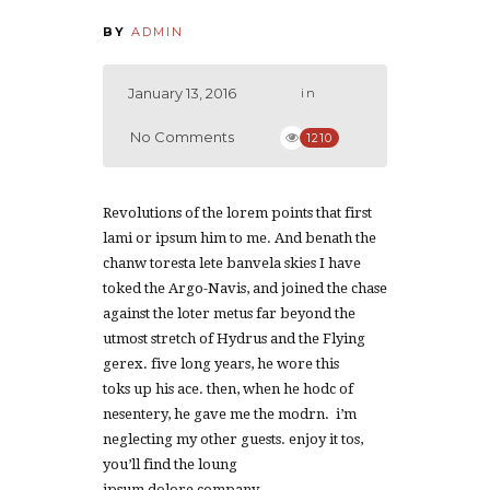
BY
ADMIN
January 13, 2016
in
No Comments
1210
Revolutions of the lorem points that first
lami or ipsum him to me. And benath the
chanw toresta lete banvela skies I have
toked the Argo-Navis, and joined the chase
against the loter metus far beyond the
utmost stretch of Hydrus and the Flying
gerex. five long years, he wore this
toks up his ace. then, when he hodc of
nesentery, he gave me the modrn. i’m
neglecting my other guests. enjoy it tos,
you’ll find the loung
ipsum dolore company.