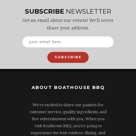
SUBSCRIBE
NEWSLETTER
Get an email about our events! We'll never
share your address.
SUBSCRIBE
ABOUT BOATHOUSE BBQ
We're excited to share our passion for
customer service, quality ingredients, and
live entertainment with you. When you
visit Boathouse BBQ, you're going to
experience the best outdoor dining, and