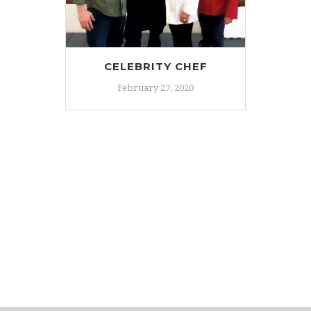
CELEBRITY CHEF
February 27, 2020