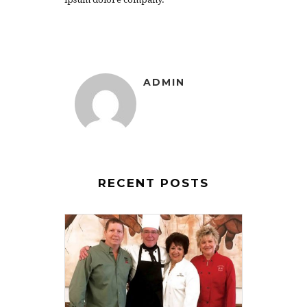
ADMIN
RECENT POSTS